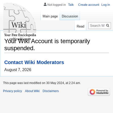
Not logged in
Talk
Create account
Log in
Main page
Discussion
Search
Read
celticwiki.com
Your Wiki Account is temporarily
suspended.
Contact Wiki Moderators
August 7, 2026
This page was last modified on 30 May 2024, at 2:24 am.
Privacy policy
About Wiki
Disclaimers